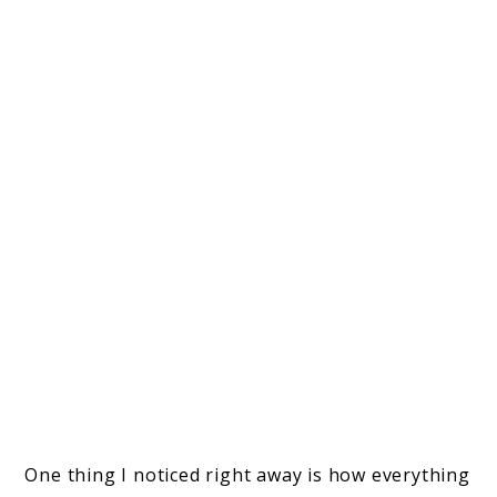
One thing I noticed right away is how everything