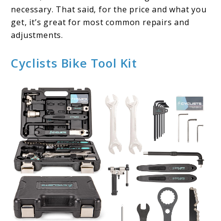
necessary. That said, for the price and what you
get, it’s great for most common repairs and
adjustments.
Cyclists Bike Tool Kit