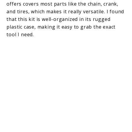
offers covers most parts like the chain, crank,
and tires, which makes it really versatile. I found
that this kit is well-organized in its rugged
plastic case, making it easy to grab the exact
tool I need.