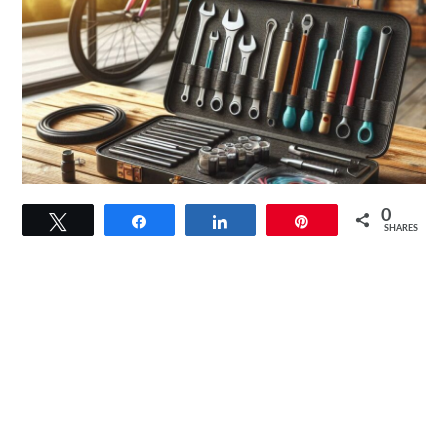
link
0
Tweet
Share
Share
Pin
to
SHARES
Bike
Repair
Kit
Essentials:
Must-
Have