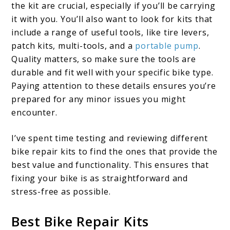
the kit are crucial, especially if you’ll be carrying
it with you. You’ll also want to look for kits that
include a range of useful tools, like tire levers,
patch kits, multi-tools, and a
portable pump
.
Quality matters, so make sure the tools are
durable and fit well with your specific bike type.
Paying attention to these details ensures you’re
prepared for any minor issues you might
encounter.
I’ve spent time testing and reviewing different
bike repair kits to find the ones that provide the
best value and functionality. This ensures that
fixing your bike is as straightforward and
stress-free as possible.
Best Bike Repair Kits