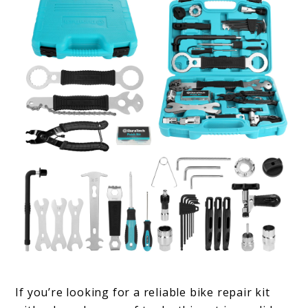
If you’re looking for a reliable bike repair kit