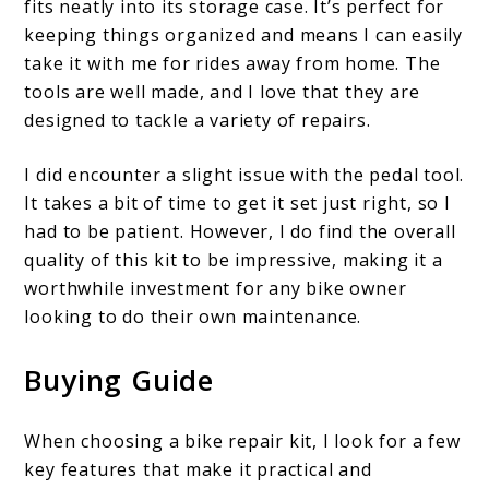
fits neatly into its storage case. It’s perfect for
keeping things organized and means I can easily
take it with me for rides away from home. The
tools are well made, and I love that they are
designed to tackle a variety of repairs.
I did encounter a slight issue with the pedal tool.
It takes a bit of time to get it set just right, so I
had to be patient. However, I do find the overall
quality of this kit to be impressive, making it a
worthwhile investment for any bike owner
looking to do their own maintenance.
Buying Guide
When choosing a bike repair kit, I look for a few
key features that make it practical and