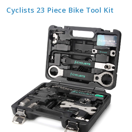
Cyclists 23 Piece Bike Tool Kit