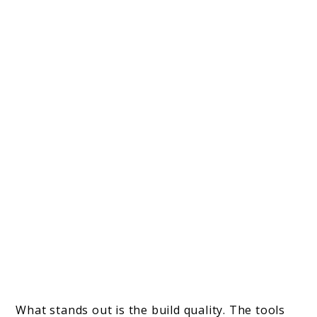
What stands out is the build quality. The tools