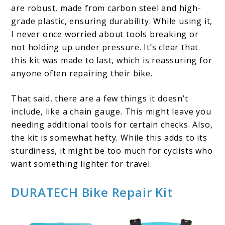
are robust, made from carbon steel and high-
grade plastic, ensuring durability. While using it,
I never once worried about tools breaking or
not holding up under pressure. It’s clear that
this kit was made to last, which is reassuring for
anyone often repairing their bike.
That said, there are a few things it doesn’t
include, like a chain gauge. This might leave you
needing additional tools for certain checks. Also,
the kit is somewhat hefty. While this adds to its
sturdiness, it might be too much for cyclists who
want something lighter for travel.
DURATECH Bike Repair Kit