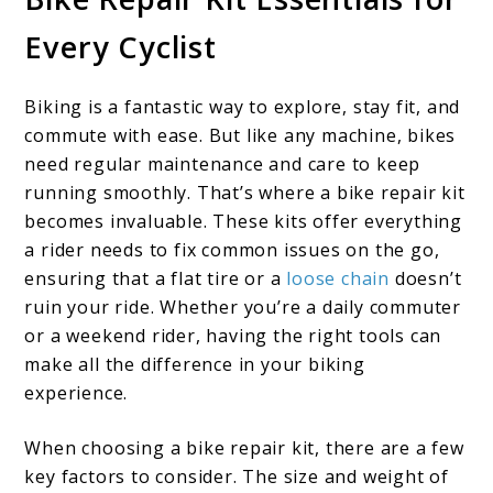
Every Cyclist
Biking is a fantastic way to explore, stay fit, and
commute with ease. But like any machine, bikes
need regular maintenance and care to keep
running smoothly. That’s where a bike repair kit
becomes invaluable. These kits offer everything
a rider needs to fix common issues on the go,
ensuring that a flat tire or a
loose chain
doesn’t
ruin your ride. Whether you’re a daily commuter
or a weekend rider, having the right tools can
make all the difference in your biking
experience.
When choosing a bike repair kit, there are a few
key factors to consider. The size and weight of