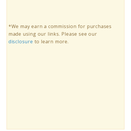
*We may earn a commission for purchases
made using our links. Please see our
disclosure
to learn more.