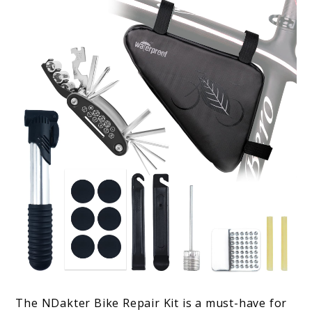
The NDakter Bike Repair Kit is a must-have for