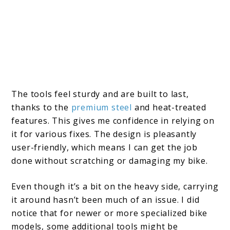
The tools feel sturdy and are built to last,
thanks to the
premium steel
and heat-treated
features. This gives me confidence in relying on
it for various fixes. The design is pleasantly
user-friendly, which means I can get the job
done without scratching or damaging my bike.
Even though it’s a bit on the heavy side, carrying
it around hasn’t been much of an issue. I did
notice that for newer or more specialized bike
models, some additional tools might be