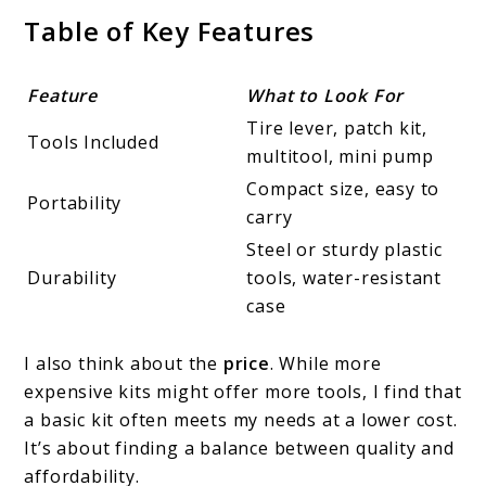
Table of Key Features
Feature
What to Look For
Tire lever, patch kit,
Tools Included
multitool, mini pump
Compact size, easy to
Portability
carry
Steel or sturdy plastic
Durability
tools, water-resistant
case
I also think about the
price
. While more
expensive kits might offer more tools, I find that
a basic kit often meets my needs at a lower cost.
It’s about finding a balance between quality and
affordability.