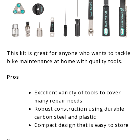
This kit is great for anyone who wants to tackle
bike maintenance at home with quality tools.
Pros
Excellent variety of tools to cover
many repair needs
Robust construction using durable
carbon steel and plastic
Compact design that is easy to store