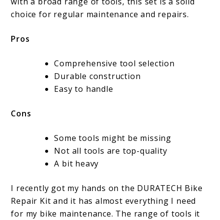
with a broad range of tools, this set is a solid
choice for regular maintenance and repairs.
Pros
Comprehensive tool selection
Durable construction
Easy to handle
Cons
Some tools might be missing
Not all tools are top-quality
A bit heavy
I recently got my hands on the DURATECH Bike
Repair Kit and it has almost everything I need
for my bike maintenance. The range of tools it