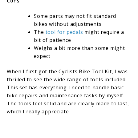
Cons
Some parts may not fit standard
bikes without adjustments
The
tool for pedals
might require a
bit of patience
Weighs a bit more than some might
expect
When I first got the Cyclists Bike Tool Kit, I was
thrilled to see the wide range of tools included.
This set has everything I need to handle basic
bike repairs and maintenance tasks by myself.
The tools feel solid and are clearly made to last,
which I really appreciate.