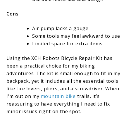
Cons
Air pump lacks a gauge
Some tools may feel awkward to use
Limited space for extra items
Using the XCH Robots Bicycle Repair Kit has
been a practical choice for my biking
adventures. The kit is small enough to fit in my
backpack, yet it includes all the essential tools
like tire levers, pliers, and a screwdriver. When
I’m out on my
mountain bike
trails, it’s
reassuring to have everything I need to fix
minor issues right on the spot.