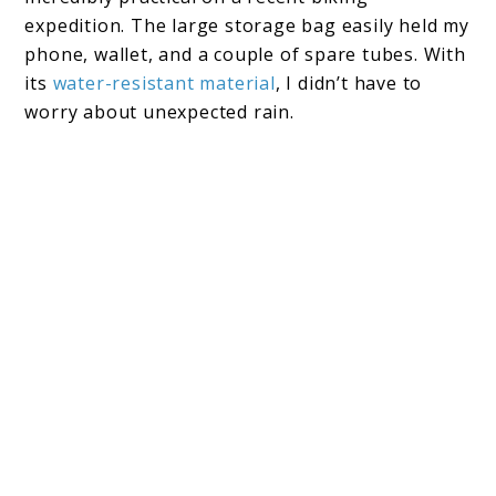
expedition. The large storage bag easily held my
phone, wallet, and a couple of spare tubes. With
its
water-resistant material
, I didn’t have to
worry about unexpected rain.