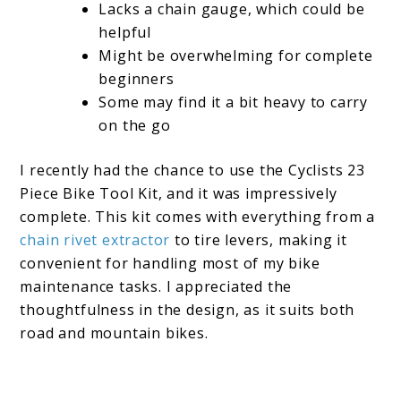
Lacks a chain gauge, which could be
helpful
Might be overwhelming for complete
beginners
Some may find it a bit heavy to carry
on the go
I recently had the chance to use the Cyclists 23
Piece Bike Tool Kit, and it was impressively
complete. This kit comes with everything from a
chain rivet extractor
to tire levers, making it
convenient for handling most of my bike
maintenance tasks. I appreciated the
thoughtfulness in the design, as it suits both
road and mountain bikes.