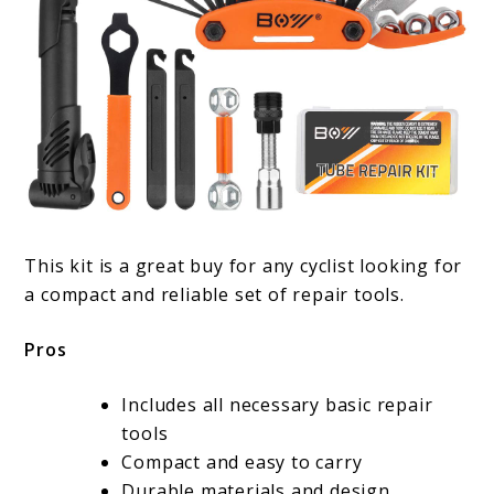
This kit is a great buy for any cyclist looking for
a compact and reliable set of repair tools.
Pros
Includes all necessary basic repair
tools
Compact and easy to carry
Durable materials and design