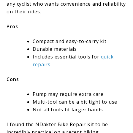
any cyclist who wants convenience and reliability
on their rides.
Pros
Compact and easy-to-carry kit
Durable materials
Includes essential tools for
quick
repairs
Cons
Pump may require extra care
Multi-tool can be a bit tight to use
Not all tools fit larger hands
I found the NDakter Bike Repair Kit to be
incredibly practical on a recent biking