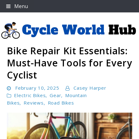
Skip
Menu
to
content
Bike Repair Kit Essentials:
Cycle World Hub
Must-Have Tools for Every
Cyclist
February 10, 2025
Casey Harper
Electric Bikes
,
Gear
,
Mountain
Bikes
,
Reviews
,
Road Bikes