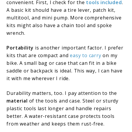
convenient. First, I check for the
tools included
.
A basic kit should have a tire lever, patch kit,
multitool, and mini pump. More comprehensive
kits might also have a chain tool and spoke
wrench.
Portability
is another important factor. I prefer
kits that are compact and
easy to carry
on my
bike. A small bag or case that can fit in a bike
saddle or backpack is ideal. This way, I can have
it with me wherever I ride.
Durability matters, too. I pay attention to the
material
of the tools and case. Steel or sturdy
plastic tools last longer and handle repairs
better. A water-resistant case protects tools
from weather and keeps them rust-free.