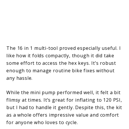
The 16 in 1 multi-tool proved especially useful. I
like how it folds compactly, though it did take
some effort to access the hex keys. It’s robust
enough to manage routine bike fixes without
any hassle.
While the mini pump performed well, it felt a bit
flimsy at times. It’s great for inflating to 120 PSI,
but I had to handle it gently. Despite this, the kit
as a whole offers impressive value and comfort
for anyone who loves to cycle.