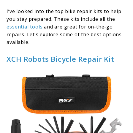
I’ve looked into the top bike repair kits to help
you stay prepared. These kits include all the
essential tools
and are great for on-the-go
repairs. Let’s explore some of the best options
available.
XCH Robots Bicycle Repair Kit