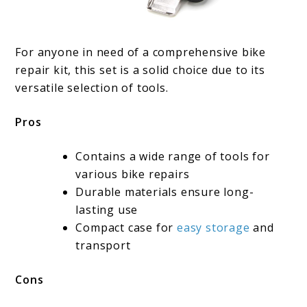
For anyone in need of a comprehensive bike
repair kit, this set is a solid choice due to its
versatile selection of tools.
Pros
Contains a wide range of tools for
various bike repairs
Durable materials ensure long-
lasting use
Compact case for
easy storage
and
transport
Cons