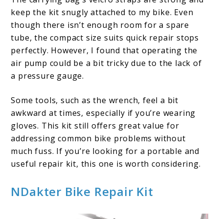
keep the kit snugly attached to my bike. Even
though there isn’t enough room for a spare
tube, the compact size suits quick repair stops
perfectly. However, I found that operating the
air pump could be a bit tricky due to the lack of
a pressure gauge.
Some tools, such as the wrench, feel a bit
awkward at times, especially if you’re wearing
gloves. This kit still offers great value for
addressing common bike problems without
much fuss. If you’re looking for a portable and
useful repair kit, this one is worth considering.
NDakter Bike Repair Kit