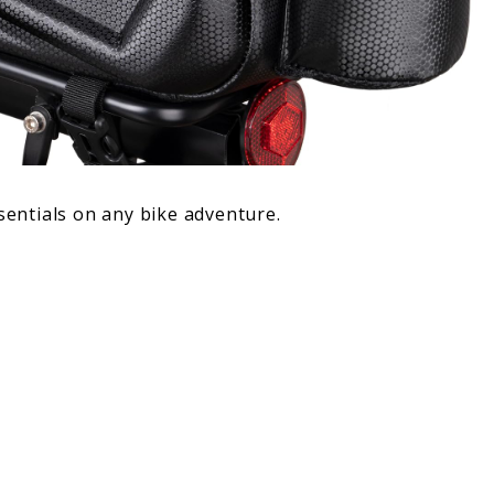
ssentials on any bike adventure.