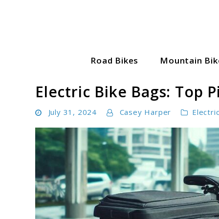
Skip
to
content
Road Bikes
Mountain Bik
Cycle World Hub
Electric Bike Bags: Top 
July 31, 2024
Casey Harper
Electri