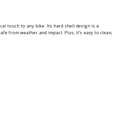
l touch to any bike. Its hard shell design is a
afe from weather and impact. Plus, it’s easy to clean,