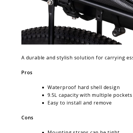
A durable and stylish solution for carrying e
Pros
Waterproof hard shell design
9.5L capacity with multiple pockets
Easy to install and remove
Cons
Mounting straps can be tight