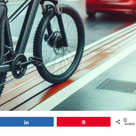
0
Share
Pin
SHARES