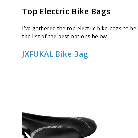
Top Electric Bike Bags
I’ve gathered the top electric bike bags to he
the list of the best options below.
JXFUKAL Bike Bag