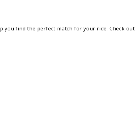
lp you find the perfect match for your ride. Check out