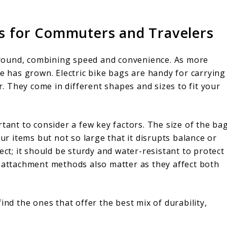
cks for Commuters and Travelers
t around, combining speed and convenience. As more
ge has grown. Electric bike bags are handy for carrying
ar. They come in different shapes and sizes to fit your
rtant to consider a few key factors. The size of the ba
our items but not so large that it disrupts balance or
ect; it should be sturdy and water-resistant to protect
d attachment methods also matter as they affect both
ind the ones that offer the best mix of durability,