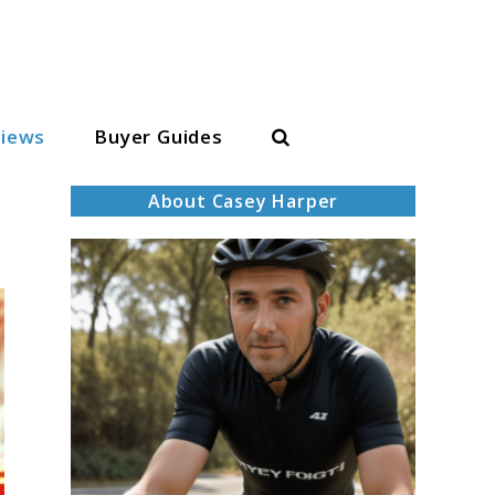
Search
iews
Buyer Guides
About Casey Harper