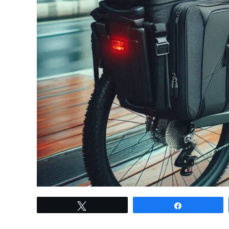
link
Tweet
Share
to
Electric