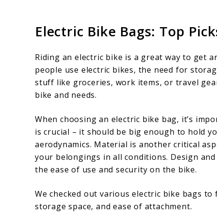
Electric Bike Bags: Top Pi
Riding an electric bike is a great way to ge
people use electric bikes, the need for stora
stuff like groceries, work items, or travel ge
bike and needs.
When choosing an electric bike bag, it’s impo
is crucial – it should be big enough to hold y
aerodynamics. Material is another critical asp
your belongings in all conditions. Design an
the ease of use and security on the bike.
We checked out various electric bike bags to f
storage space, and ease of attachment.