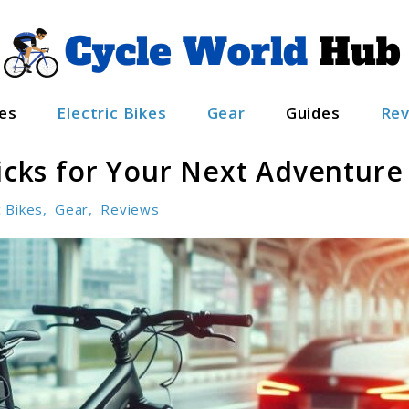
es
Electric Bikes
Gear
Guides
Rev
Picks for Your Next Adventure
c Bikes
,
Gear
,
Reviews