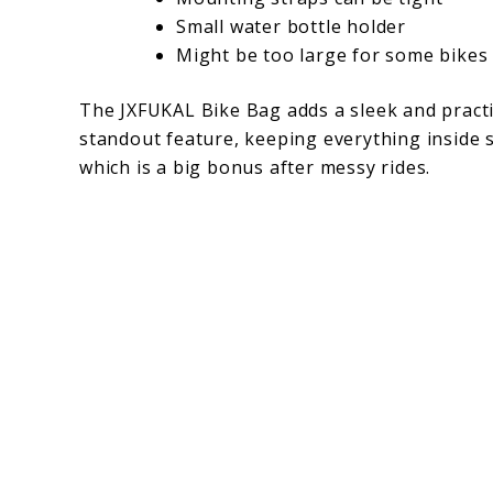
Small water bottle holder
Might be too large for some bikes
The JXFUKAL Bike Bag adds a sleek and practica
standout feature, keeping everything inside s
which is a big bonus after messy rides.