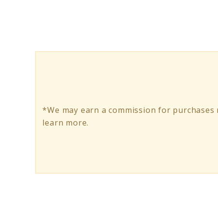
Bike
Bags:
Top
Picks
for
Your
*We may earn a commission for purchases m
Next
learn more.
Adventure