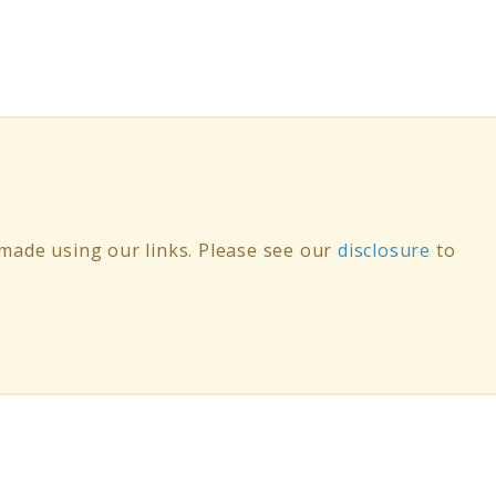
ade using our links. Please see our
disclosure
to