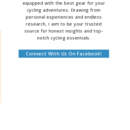
equipped with the best gear for your
cycling adventures. Drawing from
personal experiences and endless
research, I aim to be your trusted
source for honest insights and top-
notch cycling essentials.
Connect With Us On Facebook!