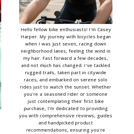
Hello fellow bike enthusiasts! I'm Casey
Harper. My journey with bicycles began
when I was just seven, racing down
neighborhood lanes, feeling the wind in
my hair. Fast forward a few decades,
and not much has changed. I've tackled
rugged trails, taken part in citywide
races, and embarked on serene solo
rides just to watch the sunset. Whether
you're a seasoned rider or someone
just contemplating their first bike
purchase, I'm dedicated to providing
you with comprehensive reviews, guides
and handpicked product
recommendations, ensuring you're